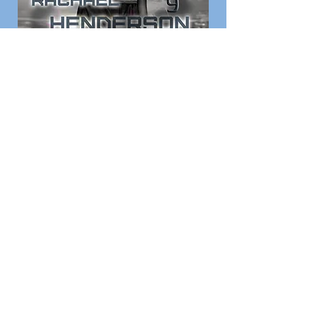
View Your Photos
Print & Poster prices