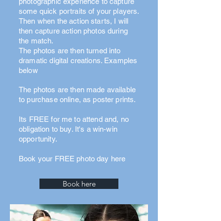
photographic experience to capture
some quick portraits of your players.
Then when the action starts, I will
then capture action photos during
the match.
The photos are then turned into
dramatic digital creations. Examples
below
The photos are then made available
to purchase online, as poster prints.
Its FREE for me to attend and, no
obligation to buy. It's a win-win
opportunity.
Book your FREE photo day here
Book here