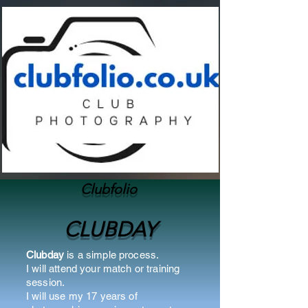
Clubfolio
CLUBDAY
Clubday
is a simple process.
I will attend your match or training
session.
I will use my 17 years of